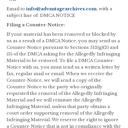
Email to
info@advantagearchives.com
, with a
subject line of: DMCA NOTICE
Filing a Counter-Notice:
If your material has been removed or blocked by
us as a result of a DMCA Notice, you may send us a
Counter-Notice pursuant to Sections 512(g)(2) and
(3) of the DMCA asking for the Allegedly Infringing
Material to be restored. To file a DMCA Counter-
Notice with us, you must send us a written letter by
fax, regular mail or email. When we receive the
Counter-Notice, we will send a copy of the
Counter-Notice to the party who originally
requested the removal of the Allegedly Infringing
Material and we will reinstate the Allegedly
Infringing Material, unless that party obtains a
court order supporting removal of the Allegedly
Infringing Material. We reserve the right to ignore
a Counter-Notice that is not in compliance with the