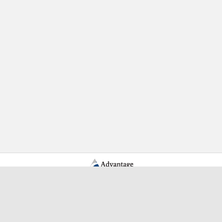
Learn More Advantage Archives
About Advantage Archives
Why Partner With Advantage?