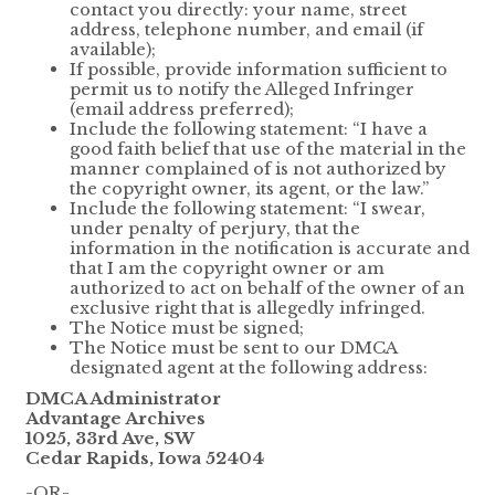
contact you directly: your name, street
address, telephone number, and email (if
available);
If possible, provide information sufficient to
permit us to notify the Alleged Infringer
(email address preferred);
Include the following statement: “I have a
good faith belief that use of the material in the
manner complained of is not authorized by
the copyright owner, its agent, or the law.”
Include the following statement: “I swear,
under penalty of perjury, that the
information in the notification is accurate and
that I am the copyright owner or am
authorized to act on behalf of the owner of an
exclusive right that is allegedly infringed.
The Notice must be signed;
The Notice must be sent to our DMCA
designated agent at the following address:
DMCA Administrator
Advantage Archives
1025, 33rd Ave, SW
Cedar Rapids, Iowa 52404
-OR-