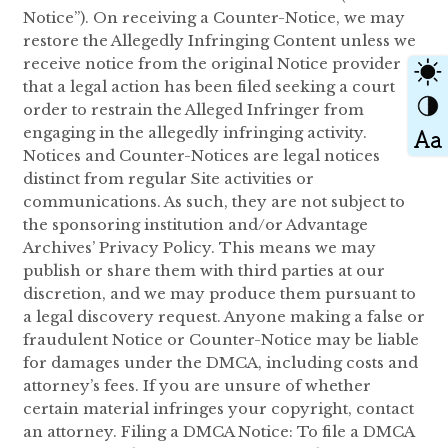
Notice”). On receiving a Counter-Notice, we may
restore the Allegedly Infringing Content unless we
receive notice from the original Notice provider
that a legal action has been filed seeking a court
order to restrain the Alleged Infringer from
engaging in the allegedly infringing activity.
Notices and Counter-Notices are legal notices
distinct from regular Site activities or
communications. As such, they are not subject to
the sponsoring institution and/or Advantage
Archives’ Privacy Policy. This means we may
publish or share them with third parties at our
discretion, and we may produce them pursuant to
a legal discovery request. Anyone making a false or
fraudulent Notice or Counter-Notice may be liable
for damages under the DMCA, including costs and
attorney’s fees. If you are unsure of whether
certain material infringes your copyright, contact
an attorney. Filing a DMCA Notice: To file a DMCA