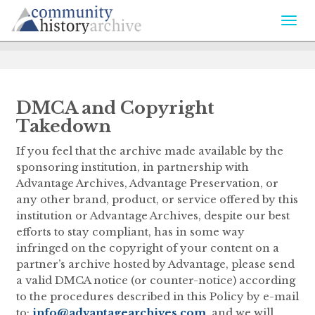
Togg
navi
DMCA and Copyright
Takedown
If you feel that the archive made available by the
sponsoring institution, in partnership with
Advantage Archives, Advantage Preservation, or
any other brand, product, or service offered by this
institution or Advantage Archives, despite our best
efforts to stay compliant, has in some way
infringed on the copyright of your content on a
partner’s archive hosted by Advantage, please send
a valid DMCA notice (or counter-notice) according
to the procedures described in this Policy by e-mail
to:
info@advantagearchives.com
, and we will