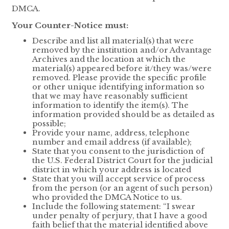
DMCA.
Your Counter-Notice must:
Describe and list all material(s) that were
removed by the institution and/or Advantage
Archives and the location at which the
material(s) appeared before it/they was/were
removed. Please provide the specific profile
or other unique identifying information so
that we may have reasonably sufficient
information to identify the item(s). The
information provided should be as detailed as
possible;
Provide your name, address, telephone
number and email address (if available);
State that you consent to the jurisdiction of
the U.S. Federal District Court for the judicial
district in which your address is located
State that you will accept service of process
from the person (or an agent of such person)
who provided the DMCA Notice to us.
Include the following statement: “I swear
under penalty of perjury, that I have a good
faith belief that the material identified above