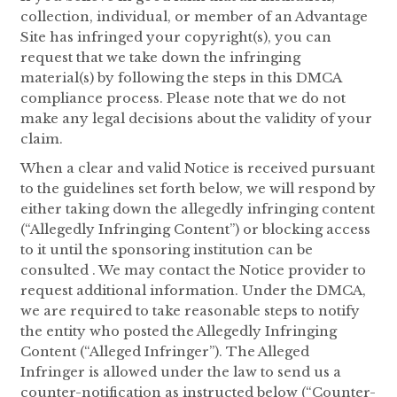
collection, individual, or member of an Advantage
Site has infringed your copyright(s), you can
request that we take down the infringing
material(s) by following the steps in this DMCA
compliance process. Please note that we do not
make any legal decisions about the validity of your
claim.
When a clear and valid Notice is received pursuant
to the guidelines set forth below, we will respond by
either taking down the allegedly infringing content
(“Allegedly Infringing Content”) or blocking access
to it until the sponsoring institution can be
consulted . We may contact the Notice provider to
request additional information. Under the DMCA,
we are required to take reasonable steps to notify
the entity who posted the Allegedly Infringing
Content (“Alleged Infringer”). The Alleged
Infringer is allowed under the law to send us a
counter-notification as instructed below (“Counter-