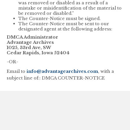
was removed or disabled as a result of a
mistake or misidentification of the material to
be removed or disabled.”
The Counter-Notice must be signed.
The Counter-Notice must be sent to our
designated agent at the following address:
DMCA Administrator
Advantage Archives
1025, 33rd Ave, SW
Cedar Rapids, Iowa 52404
-OR-
Email to
info@advantagearchives.com
, with a
subject line of:: DMCA COUNTER-NOTICE