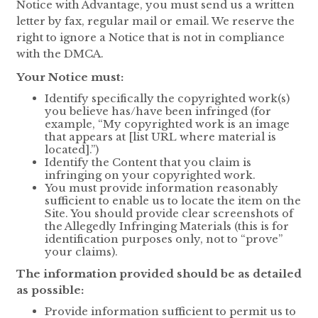
Notice with Advantage, you must send us a written
letter by fax, regular mail or email. We reserve the
right to ignore a Notice that is not in compliance
with the DMCA.
Your Notice must:
Identify specifically the copyrighted work(s)
you believe has/have been infringed (for
example, “My copyrighted work is an image
that appears at [list URL where material is
located].”)
Identify the Content that you claim is
infringing on your copyrighted work.
You must provide information reasonably
sufficient to enable us to locate the item on the
Site. You should provide clear screenshots of
the Allegedly Infringing Materials (this is for
identification purposes only, not to “prove”
your claims).
The information provided should be as detailed
as possible:
Provide information sufficient to permit us to