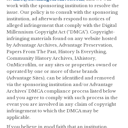
work with the sponsoring institution to resolve the
issue. Our policy is to consult with the sponsoring
institution, ad afterwards respond to notices of
alleged infringement that comply with the Digital
Millennium Copyright Act (“DMCA”). Copyright-
infringing materials found on any website hosted
by Advantage Archives, Advantage Preservation,
Papers From The Past, History Is Everything,
Community History Archives, IAhistory,
OnMicrofilm, or any sites or properties owned or
operated by one or more of these brands
(Advantage Sites), can be identified and removed
via the sponsoring institution and/or Advantage
Archives’ DMCA compliance process listed below
and you agree to comply with such process in the
event you are involved in any claim of copyright
infringement to which the DMCA may be
applicable.
If you believe in good faith that an institution,